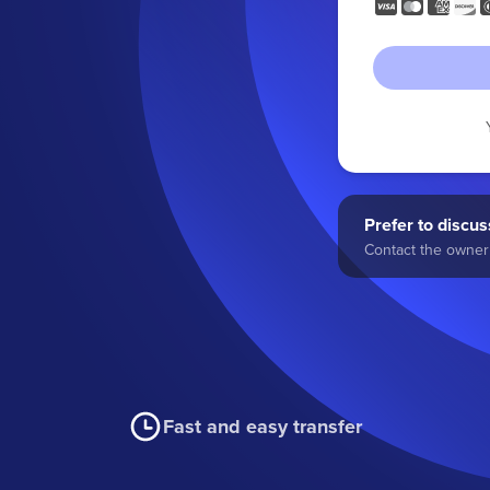
Prefer to discuss
Contact the owner 
Fast and easy transfer