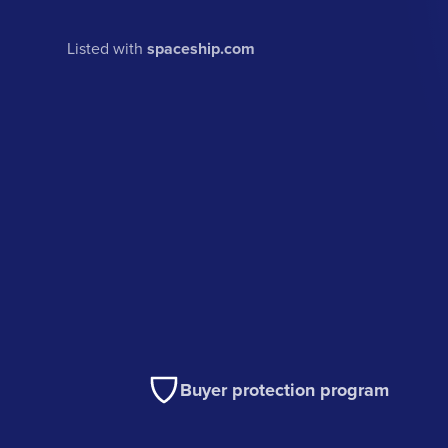
Listed with
spaceship.com
Buyer protection program