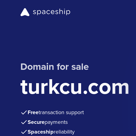
Domain for sale
turkcu.com
Free
transaction support
Secure
payments
Spaceship
reliability