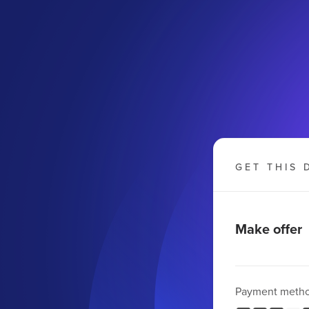
GET THIS 
Make offer
Payment meth