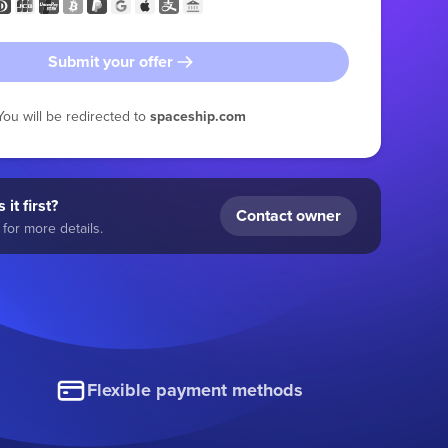
Submit your offer
You will be redirected to
spaceship.com
 it first?
Contact owner
for more details.
Flexible payment methods