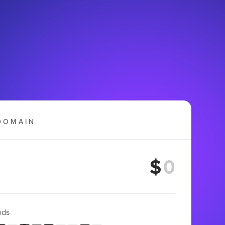
DOMAIN
$
ods